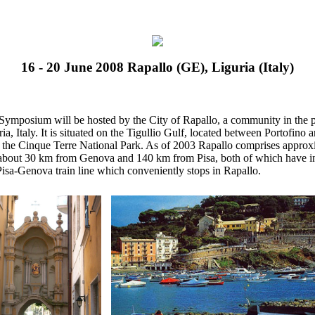
16 - 20 June 2008 Rapallo (GE), Liguria (Italy)
Symposium will be hosted by the City of Rapallo, a community in the 
ia, Italy. It is situated on the Tigullio Gulf, located between Portofino
 the Cinque Terre National Park. As of 2003 Rapallo comprises approxi
s about 30 km from Genova and 140 km from Pisa, both of which have int
Pisa-Genova train line which conveniently stops in Rapallo.