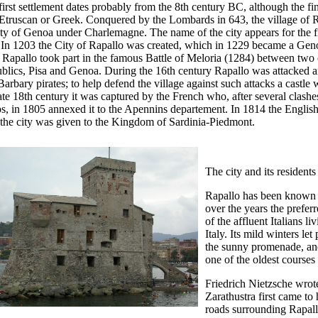
irst settlement dates probably from the 8th century BC, although the find
Etruscan or Greek. Conquered by the Lombards in 643, the village of R
ty of Genoa under Charlemagne. The name of the city appears for the f
 In 1203 the City of Rapallo was created, which in 1229 became a Gen
 Rapallo took part in the famous Battle of Meloria (1284) between two 
blics, Pisa and Genoa. During the 16th century Rapallo was attacked 
arbary pirates; to help defend the village against such attacks a castle w
ate 18th century it was captured by the French who, after several clash
s, in 1805 annexed it to the Apennins departement. In 1814 the English 
 the city was given to the Kingdom of Sardinia-Piedmont.
The city and its residents
Rapallo has been known fo
over the years the prefer
of the affluent Italians l
Italy. Its mild winters let
the sunny promenade, and
one of the oldest courses 
Friedrich Nietzsche wrote
Zarathustra first came t
roads surrounding Rapall