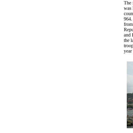
The f
was 
coun
964.
from
Repu
and B
the l
troop
year