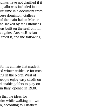
ings have not clarified if it
apallo was included in the
irst time in a document from
oese dominion. Galleys
of the main Italian Marine
and sacked by the Ottomans
as built on the seafront. In
es against Austro-Russian
freed it, and the following
r its climate that made it
red winter residence for most
iving in the North West of
 people enjoy easy strolls on
 enable golfers to play on
in Italy, opened in 1930.
 that the ideas for
o him while walking on two
o, according to Elisabeth