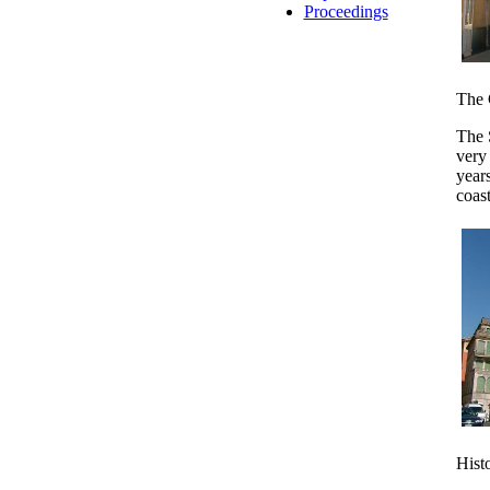
Proceedings
The 
The 
very 
years
coast
Hist