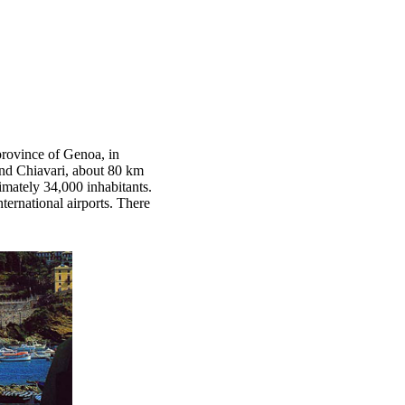
province of Genoa, in
 and Chiavari, about 80 km
mately 34,000 inhabitants.
ernational airports. There