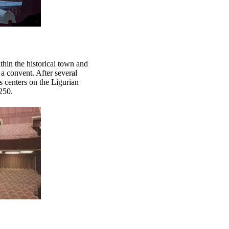
hin the historical town and
a convent. After several
s centers on the Ligurian
250.