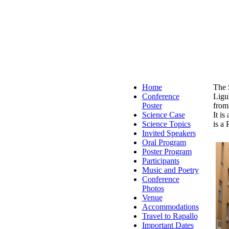
Home
The 
Conference
Ligur
Poster
from
Science Case
It i
Science Topics
is a 
Invited Speakers
Oral Program
Poster Program
Participants
Music and Poetry
Conference
Photos
Venue
Accommodations
Travel to Rapallo
Important Dates