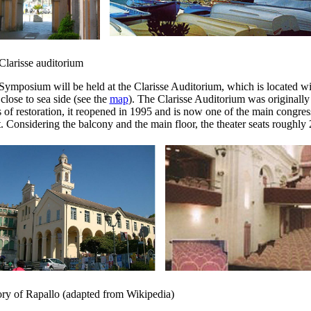
Clarisse auditorium
Symposium will be held at the Clarisse Auditorium, which is located wit
close to sea side (see the
map
). The Clarisse Auditorium was originally 
 of restoration, it reopened in 1995 and is now one of the main congres
. Considering the balcony and the main floor, the theater seats roughly 
ory of Rapallo (adapted from Wikipedia)