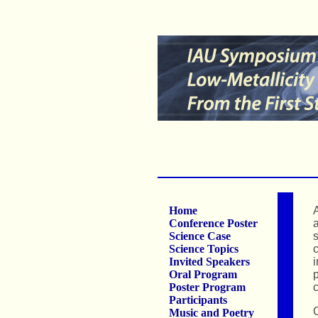
Home
A
Conference Poster
a
Science Case
s
Science Topics
c
Invited Speakers
i
Oral Program
p
Poster Program
c
Participants
C
Music and Poetry