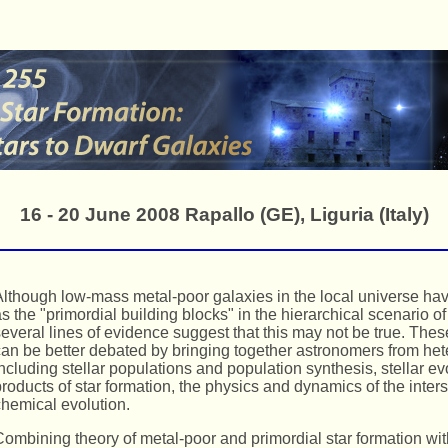
16 - 20 June 2008 Rapallo (GE), Liguria (Italy)
lthough low-mass metal-poor galaxies in the local universe ha
s the "primordial building blocks" in the hierarchical scenario of
everal lines of evidence suggest that this may not be true. The
an be better debated by bringing together astronomers from he
ncluding stellar populations and population synthesis, stellar ev
roducts of star formation, the physics and dynamics of the inter
hemical evolution.
ombining theory of metal-poor and primordial star formation wit