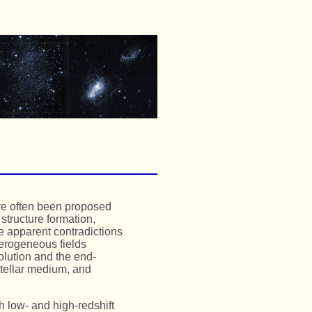
ve often been proposed
 structure formation,
se apparent contradictions
terogeneous fields
olution and the end-
stellar medium, and
h low- and high-redshift