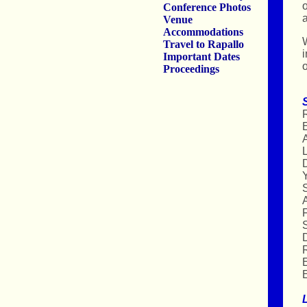
o
Conference Photos
a
Venue
Accommodations
W
Travel to Rapallo
i
Important Dates
o
Proceedings
R
A
L
D
Y
F
S
R
E
E