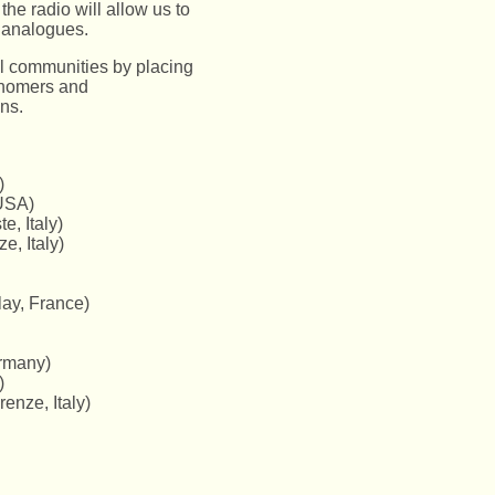
he radio will allow us to
t analogues.
l communities by placing
ronomers and
ns.
)
USA)
e, Italy)
e, Italy)
ay, France)
ermany)
)
enze, Italy)