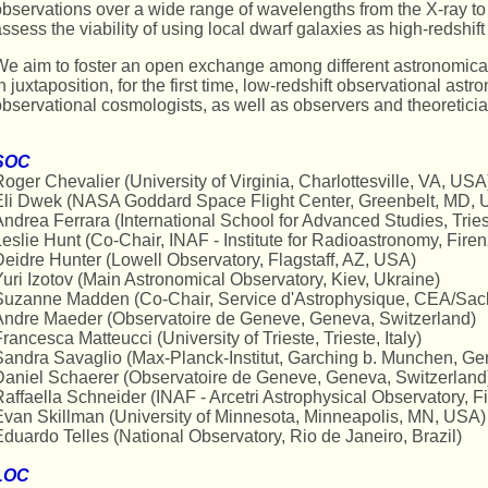
bservations over a wide range of wavelengths from the X-ray to t
ssess the viability of using local dwarf galaxies as high-redshif
e aim to foster an open exchange among different astronomica
n juxtaposition, for the first time, low-redshift observational ast
bservational cosmologists, as well as observers and theoreticia
SOC
oger Chevalier (University of Virginia, Charlottesville, VA, USA
Eli Dwek (NASA Goddard Space Flight Center, Greenbelt, MD, 
ndrea Ferrara (International School for Advanced Studies, Triest
eslie Hunt (Co-Chair, INAF - Institute for Radioastronomy, Firenz
eidre Hunter (Lowell Observatory, Flagstaff, AZ, USA)
uri Izotov (Main Astronomical Observatory, Kiev, Ukraine)
Suzanne Madden (Co-Chair, Service d'Astrophysique, CEA/Sacl
Andre Maeder (Observatoire de Geneve, Geneva, Switzerland)
rancesca Matteucci (University of Trieste, Trieste, Italy)
andra Savaglio (Max-Planck-Institut, Garching b. Munchen, G
Daniel Schaerer (Observatoire de Geneve, Geneva, Switzerland
affaella Schneider (INAF - Arcetri Astrophysical Observatory, Fir
van Skillman (University of Minnesota, Minneapolis, MN, USA)
duardo Telles (National Observatory, Rio de Janeiro, Brazil)
LOC