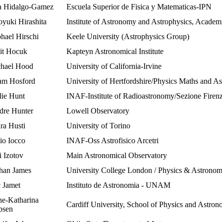
 Hidalgo-Gamez
Escuela Superior de Fisica y Matematicas-IPN
oyuki Hirashita
Institute of Astronomy and Astrophysics, Academ
hael Hirschi
Keele University (Astrophysics Group)
it Hocuk
Kapteyn Astronomical Institute
hael Hood
University of California-Irvine
m Hosford
University of Hertfordshire/Physics Maths and A
lie Hunt
INAF-Institute of Radioastronomy/Sezione Firen
dre Hunter
Lowell Observatory
ra Husti
University of Torino
io Iocco
INAF-Oss Astrofisico Arcetri
i Izotov
Main Astronomical Observatory
han James
University College London / Physics & Astrono
 Jamet
Instituto de Astronomia - UNAM
e-Katharina
Cardiff University, School of Physics and Astro
psen