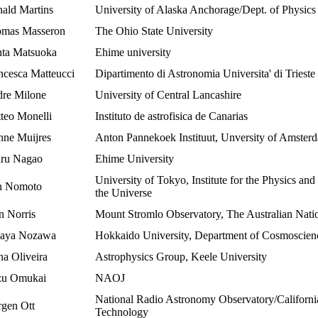
ald Martins
University of Alaska Anchorage/Dept. of Physic
mas Masseron
The Ohio State University
ta Matsuoka
Ehime university
ncesca Matteucci
Dipartimento di Astronomia Universita' di Trieste
re Milone
University of Central Lancashire
teo Monelli
Instituto de astrofisica de Canarias
nne Muijres
Anton Pannekoek Instituut, Unversity of Amster
ru Nagao
Ehime University
University of Tokyo, Institute for the Physics an
n Nomoto
the Universe
n Norris
Mount Stromlo Observatory, The Australian Natio
aya Nozawa
Hokkaido University, Department of Cosmoscien
na Oliveira
Astrophysics Group, Keele University
u Omukai
NAOJ
National Radio Astronomy Observatory/California 
rgen Ott
Technology