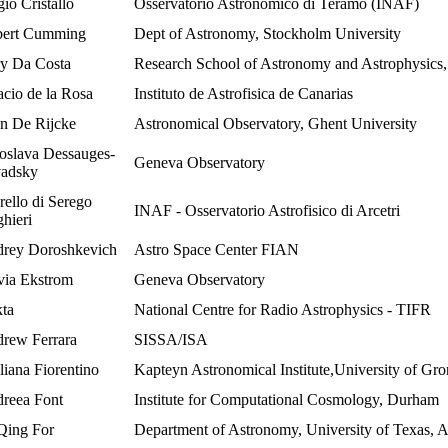
io Cristallo
Osservatorio Astronomico di Teramo (INAF)
ert Cumming
Dept of Astronomy, Stockholm University
y Da Costa
Research School of Astronomy and Astrophysic
acio de la Rosa
Instituto de Astrofisica de Canarias
n De Rijcke
Astronomical Observatory, Ghent University
oslava Dessauges-
Geneva Observatory
adsky
rello di Serego
INAF - Osservatorio Astrofisico di Arcetri
ghieri
rey Doroshkevich
Astro Space Center FIAN
via Ekstrom
Geneva Observatory
kta
National Centre for Radio Astrophysics - TIFR
rew Ferrara
SISSA/ISA
liana Fiorentino
Kapteyn Astronomical Institute,University of Gr
reea Font
Institute for Computational Cosmology, Durham
Qing For
Department of Astronomy, University of Texas, A