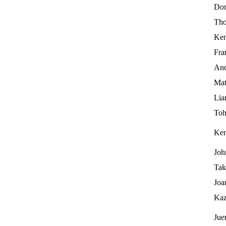
Don
Tho
Ken
Fra
And
Mat
Lia
Toh
Ke
Joh
Tak
Joa
Kaz
Jue