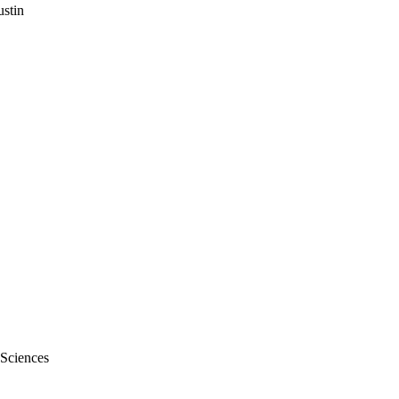
stin
 Sciences