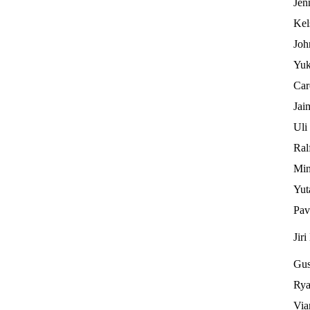
Jen
Kel
Joh
Yuk
Car
Jai
Uli
Ral
Min
Yut
Pav
Jiri
Gus
Rya
Via