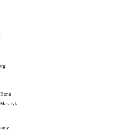
y
erg
f Bonn
, Masaryk
onomy