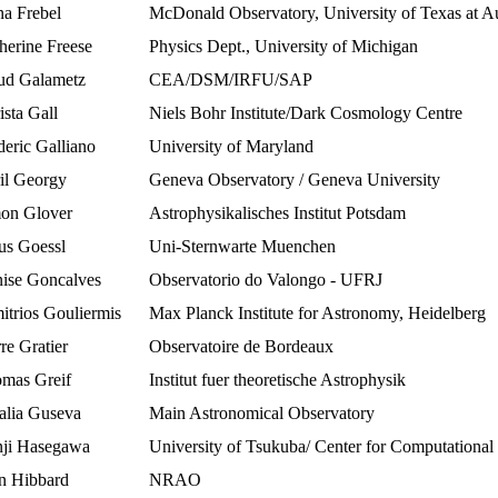
a Frebel
McDonald Observatory, University of Texas at Au
herine Freese
Physics Dept., University of Michigan
d Galametz
CEA/DSM/IRFU/SAP
ista Gall
Niels Bohr Institute/Dark Cosmology Centre
deric Galliano
University of Maryland
il Georgy
Geneva Observatory / Geneva University
on Glover
Astrophysikalisches Institut Potsdam
us Goessl
Uni-Sternwarte Muenchen
ise Goncalves
Observatorio do Valongo - UFRJ
itrios Gouliermis
Max Planck Institute for Astronomy, Heidelberg
re Gratier
Observatoire de Bordeaux
mas Greif
Institut fuer theoretische Astrophysik
alia Guseva
Main Astronomical Observatory
ji Hasegawa
University of Tsukuba/ Center for Computational
n Hibbard
NRAO