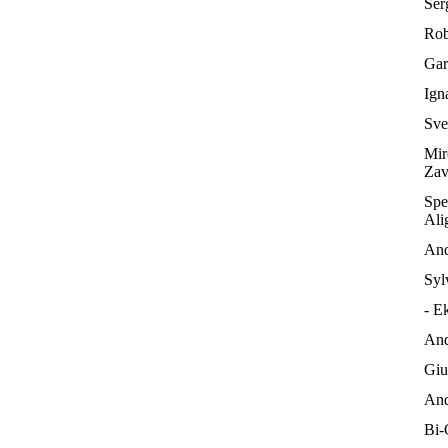
Serg
Rob
Gar
Ign
Sve
Mir
Zav
Spe
Ali
And
Syl
- E
And
Giu
And
Bi-