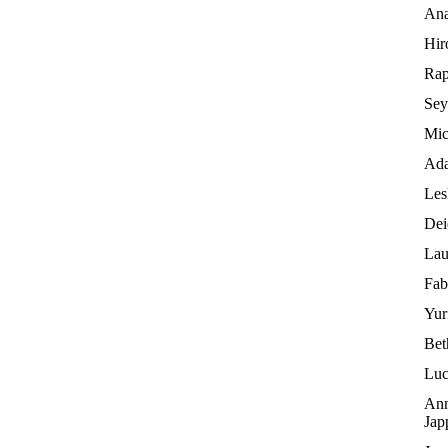
Ana
Hir
Rap
Sey
Mic
Ada
Les
Dei
Lau
Fab
Yur
Bet
Luc
Ann
Jap