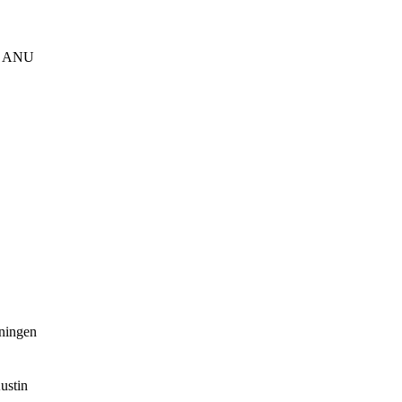
s, ANU
oningen
ustin