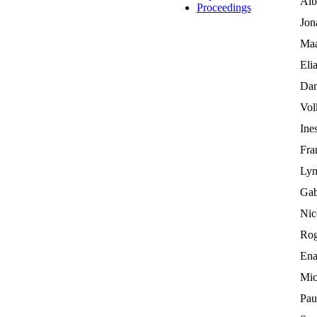
Alb
Proceedings
Jon
Maa
Eli
Dan
Vol
Ine
Fra
Lyn
Gab
Nic
Rog
Ena
Mic
Pau