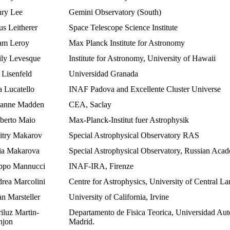
ry Lee
Gemini Observatory (South)
us Leitherer
Space Telescope Science Institute
m Leroy
Max Planck Institute for Astronomy
ly Levesque
Institute for Astronomy, University of Hawaii
 Lisenfeld
Universidad Granada
a Lucatello
INAF Padova and Excellente Cluster Universe
anne Madden
CEA, Saclay
erto Maio
Max-Planck-Institut fuer Astrophysik
try Makarov
Special Astrophysical Observatory RAS
ia Makarova
Special Astrophysical Observatory, Russian Aca
ippo Mannucci
INAF-IRA, Firenze
rea Marcolini
Centre for Astrophysics, University of Central La
an Marsteller
University of California, Irvine
iluz Martin-
Departamento de Fisica Teorica, Universidad Au
jon
Madrid.