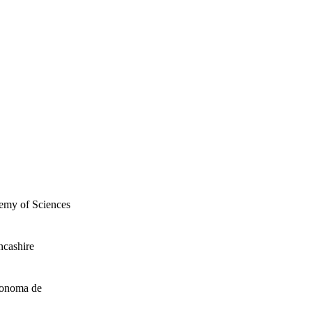
demy of Sciences
ncashire
tonoma de