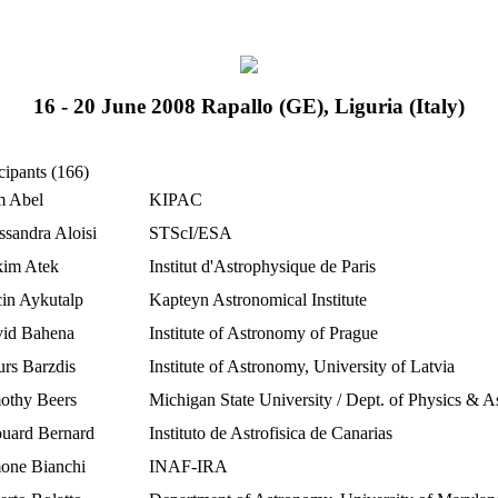
16 - 20 June 2008 Rapallo (GE), Liguria (Italy)
cipants (166)
 Abel
KIPAC
ssandra Aloisi
STScI/ESA
im Atek
Institut d'Astrophysique de Paris
in Aykutalp
Kapteyn Astronomical Institute
id Bahena
Institute of Astronomy of Prague
urs Barzdis
Institute of Astronomy, University of Latvia
othy Beers
Michigan State University / Dept. of Physics & 
uard Bernard
Instituto de Astrofisica de Canarias
one Bianchi
INAF-IRA