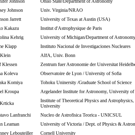
nifer Johnson
Ohiio State/Department of Astronomy
sey Johnson
Univ. Virginia/NRAO
nson Jarrett
University of Texas at Austin (USA)
o Kakazu
Institut d'Astrophysique de Paris
olina Kehrig
University of Michigan/Department of Astronom
me Klapp
Instituto Nacional de Investigaciones Nucleares
 Klein
AIfA, Univ. Bonn
f Klessen
Zentrum fuer Astronomie der Universitat Heidelb
a Koleva
Observatoire de Lyon / University of Sofia
aka Komiya
Tohoku Uninersity /Graduate School of Science
el Kroupa
Argelander Institute for Astronomy, University o
Institute of Theoretical Physics and Astrophysics
 Krticka
University
tavo Lanfranchi
Nucleo de Astrofisica Teorica - UNICSUL
n Leaman
University of Victoria / Dept. of Physics & Astr
nney Lebouteiller
Cornell University