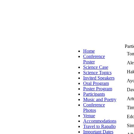
Parti
Home
Tom
Conference
Poster
Ale
Science Case
Hak
Science Topics
Invited Speakers
Ayc
Oral Program
Poster Program
Dav
Participants
Art
Music and Poetry
Conference
Tim
Photos
Venue
Edo
Accommodations
Sim
Travel to Rapallo
Important Dates