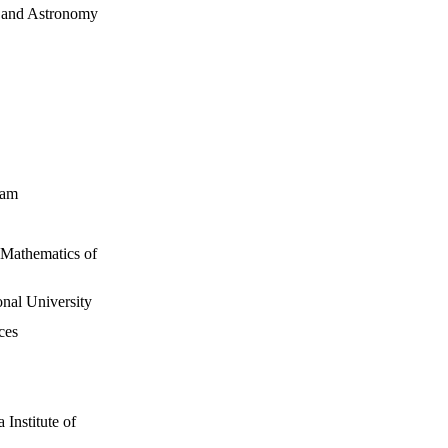
s and Astronomy
dam
d Mathematics of
nal University
ces
Institute of