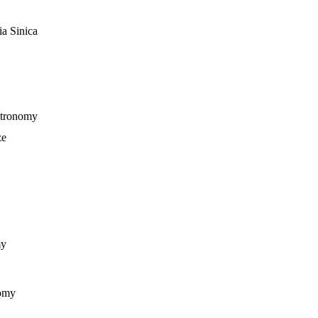
ia Sinica
stronomy
ze
my
nomy