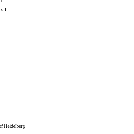
d
ux 1
 of Heidelberg