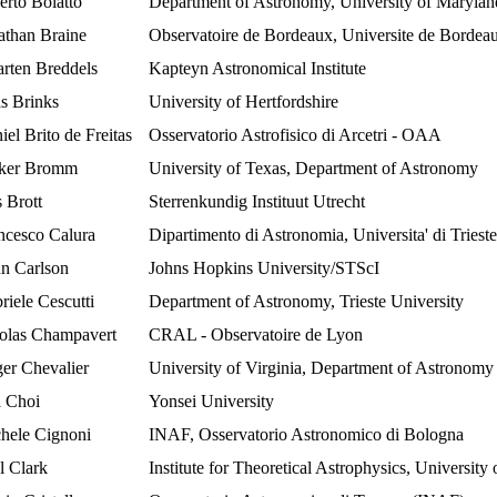
erto Bolatto
Department of Astronomy, University of Marylan
athan Braine
Observatoire de Bordeaux, Universite de Bordea
rten Breddels
Kapteyn Astronomical Institute
as Brinks
University of Hertfordshire
iel Brito de Freitas
Osservatorio Astrofisico di Arcetri - OAA
ker Bromm
University of Texas, Department of Astronomy
s Brott
Sterrenkundig Instituut Utrecht
ncesco Calura
Dipartimento di Astronomia, Universita' di Trieste
n Carlson
Johns Hopkins University/STScI
riele Cescutti
Department of Astronomy, Trieste University
olas Champavert
CRAL - Observatoire de Lyon
er Chevalier
University of Virginia, Department of Astronomy
 Choi
Yonsei University
hele Cignoni
INAF, Osservatorio Astronomico di Bologna
l Clark
Institute for Theoretical Astrophysics, University