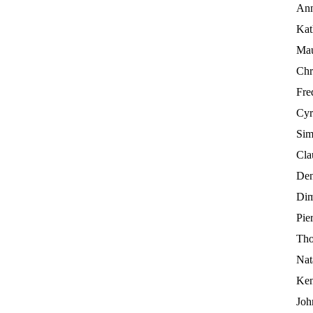
Ann
Kat
Mau
Chr
Fre
Cyr
Sim
Cla
Den
Dim
Pier
Tho
Nat
Ken
Joh