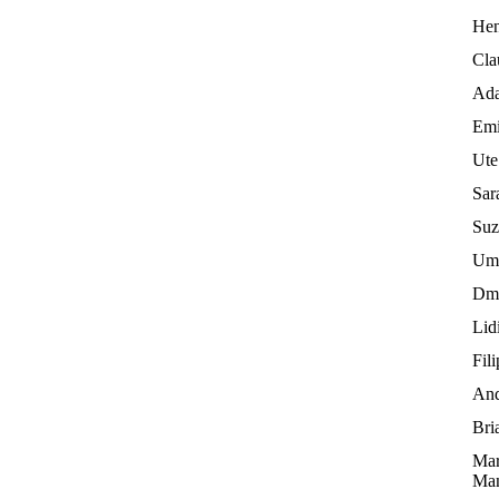
Hen
Cla
Ada
Emi
Ute
Sar
Suz
Umb
Dmi
Lid
Fil
And
Bri
Mar
Man