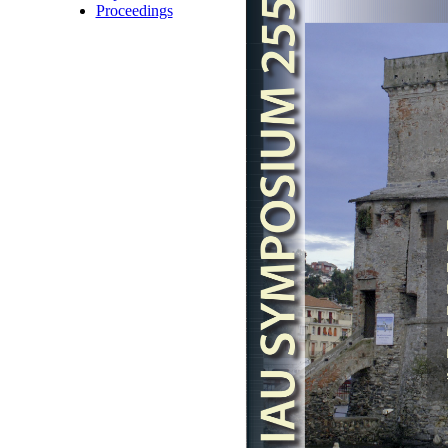
Proceedings