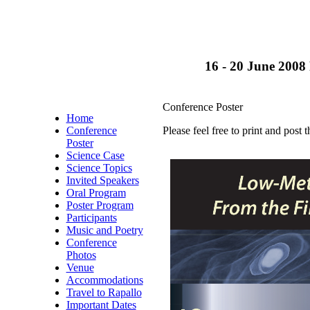
16 - 20 June 2008 
Conference Poster
Home
Conference
Please feel free to print and post t
Poster
Science Case
Science Topics
Invited Speakers
Oral Program
Poster Program
Participants
Music and Poetry
Conference
Photos
Venue
Accommodations
Travel to Rapallo
Important Dates