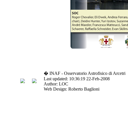
� INAF - Osservatorio Astrofisico di Arcetri
Last updated: 10:36:19 22-Feb-2008
Author: LOC
Web Design: Roberto Baglioni