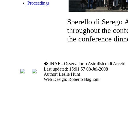
Proceedings
Sperello di Serego A
throughout the confe
the conference dinn
� INAF - Osservatorio Astrofisico di Arcetri
Last updated: 15:01:57 08-Jul-2008
Author: Leslie Hunt
Web Design: Roberto Baglioni