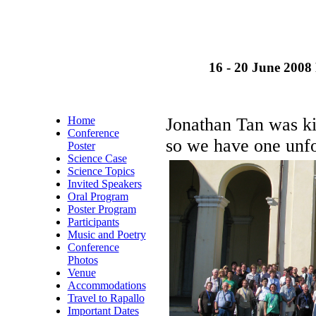
16 - 20 June 2008 
Home
Jonathan Tan was ki
Conference
so we have one unfor
Poster
Science Case
Science Topics
Invited Speakers
Oral Program
Poster Program
Participants
Music and Poetry
Conference
Photos
Venue
Accommodations
Travel to Rapallo
Important Dates