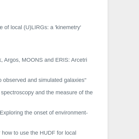
e of local (U)LIRGs: a 'kinemetry'
rk, Argos, MOONS and ERIS: Arcetri
to observed and simulated galaxies"
R spectroscopy and the measure of the
 Exploring the onset of environment-
r how to use the HUDF for local