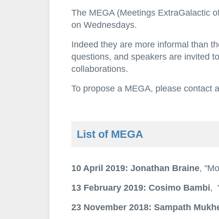
The MEGA (Meetings ExtraGalactic of Ar
on Wednesdays.
Indeed they are more informal than the
questions, and speakers are invited to
collaborations.
To propose a MEGA, please contact any
List of MEGA
10 April 2019: Jonathan Braine
, "Mo
13 February 2019: Cosimo Bambi
, 
23 November 2018: Sampath Mukhe