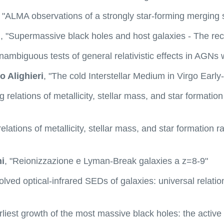
, "ALMA observations of a strongly star-forming merging 
n
, "Supermassive black holes and host galaxies - The rec
Unambiguous tests of general relativistic effects in A
o Alighieri
, "The cold Interstellar Medium in Virgo Earl
ng relations of metallicity, stellar mass, and star formation
relations of metallicity, stellar mass, and star formation r
i
, "Reionizzazione e Lyman-Break galaxies a z=8-9"
olved optical-infrared SEDs of galaxies: universal relati
rliest growth of the most massive black holes: the active