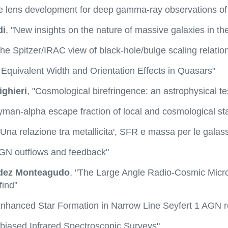
e lens development for deep gamma-ray observations of c
di
, "New insights on the nature of massive galaxies in th
The Spitzer/IRAC view of black-hole/bulge scaling relatio
I] Equivalent Width and Orientation Effects in Quasars"
ighieri
, "Cosmological birefringence: an astrophysical t
yman-alpha escape fraction of local and cosmological sta
"Una relazione tra metallicita', SFR e massa per le galass
AGN outflows and feedback"
dez Monteagudo
, "The Large Angle Radio-Cosmic Micr
find"
Enhanced Star Formation in Narrow Line Seyfert 1 AGN r
nbiased Infrared Spectroscopic Surveys"