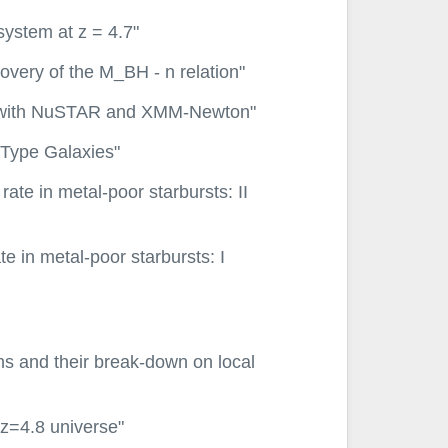
system at z = 4.7"
overy of the M_BH - n relation"
GNs with NuSTAR and XMM-Newton"
y-Type Galaxies"
 rate in metal-poor starbursts: II
ate in metal-poor starbursts: I
ons and their break-down on local
 z=4.8 universe"