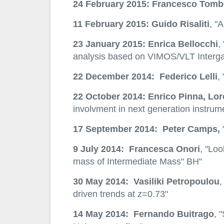
24 February 2015: Francesco Tomb
11 February 2015: Guido Risaliti
, "
23 January 2015: Enrica Bellocchi
,
analysis based on VIMOS/VLT Interga
22 December 2014: Federico Lelli
,
22 October 2014: Enrico Pinna, Lo
involvment in next generation instru
17 September 2014: Peter Camps,
"
9 July 2014: Francesca Onori
, "Lo
mass of Intermediate Mass" BH"
30 May 2014: Vasiliki Petropoulou
,
driven trends at z=0.73"
14 May 2014: Fernando Buitrago
, 