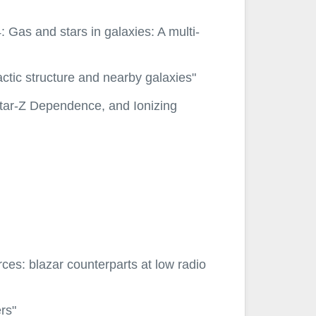
Gas and stars in galaxies: A multi-
actic structure and nearby galaxies"
_star-Z Dependence, and Ionizing
rces: blazar counterparts at low radio
rs"