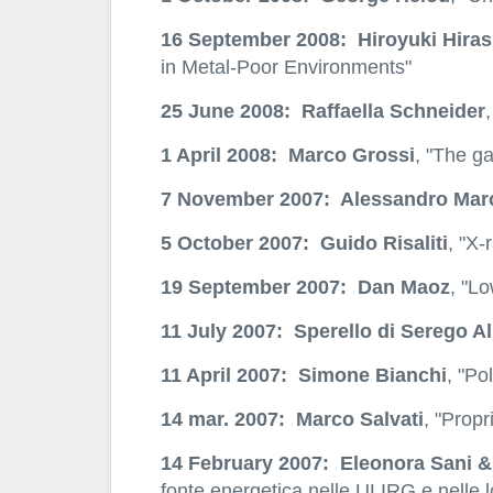
16 September 2008: Hiroyuki Hiras
in Metal-Poor Environments"
25 June 2008: Raffaella Schneider
1 April 2008: Marco Grossi
, "The ga
7 November 2007: Alessandro Mar
5 October 2007: Guido Risaliti
, "X-
19 September 2007: Dan Maoz
, "L
11 July 2007: Sperello di Serego Al
11 April 2007: Simone Bianchi
, "Po
14 mar. 2007: Marco Salvati
, "Propr
14 February 2007: Eleonora Sani &
fonte energetica nelle ULIRG e nelle l