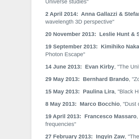
Universe studies"
2 April 2014: Anna Gallazzi & Stefa
wavelength 3D perspective"
20 November 2013: Leslie Hunt & 
19 September 2013: Kimihiko Naka
Photon Escape"
14 June 2013: Evan Kirby
, "The Uni
29 May 2013: Bernhard Brando
, "Z
15 May 2013: Paulina Lira
, "Black 
8 May 2013: Marco Bocchio
, "Dust
19 April 2013: Francesco Massaro
,
frequencies"
27 February 2013: Ingyin Zaw
, "Th