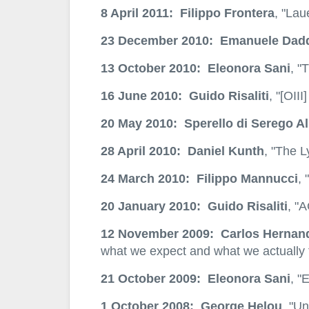
8 April 2011: Filippo Frontera
, "Lau
23 December 2010: Emanuele Dad
13 October 2010: Eleonora Sani
, "
16 June 2010: Guido Risaliti
, "[OII
20 May 2010: Sperello di Serego Al
28 April 2010: Daniel Kunth
, "The L
24 March 2010: Filippo Mannucci
, 
20 January 2010: Guido Risaliti
, "
12 November 2009: Carlos Hernan
what we expect and what we actually 
21 October 2009: Eleonora Sani
, "
1 October 2008: George Helou
, "U