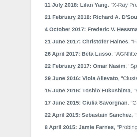
11 July 2018: Lilan Yang
, "X-Ray Pro
21 February 2018: Richard A. D'So
4 October 2017: Frederic V. Hessm
21 June 2017: Christofer Haines
, "
26 April 2017: Beta Lusso
, "AGNfitt
22 February 2017: Omar Nasim
, "S
29 June 2016: Viola Allevato
, "Clust
15 June 2016: Toshio Fukushima
, 
17 June 2015: Giulia Savorgnan
, "G
22 April 2015: Sebastain Sanchez
, 
8 April 2015: Jamie Farnes
, "Probin