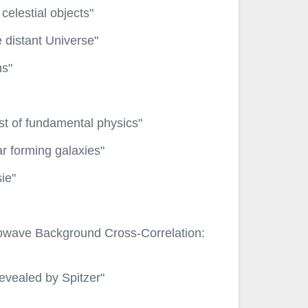
elestial objects"
e distant Universe"
ns"
est of fundamental physics"
r forming galaxies"
ie"
owave Background Cross-Correlation:
evealed by Spitzer"