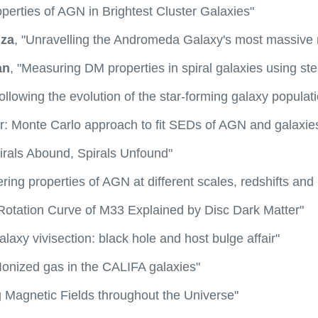
perties of AGN in Brightest Cluster Galaxies"
uza
, "Unravelling the Andromeda Galaxy's most massive
an
, "Measuring DM properties in spiral galaxies using ste
Following the evolution of the star-forming galaxy populat
er: Monte Carlo approach to fit SEDs of AGN and galaxie
pirals Abound, Spirals Unfound"
ering properties of AGN at different scales, redshifts and 
"Rotation Curve of M33 Explained by Disc Dark Matter"
alaxy vivisection: black hole and host bulge affair"
"Ionized gas in the CALIFA galaxies"
g Magnetic Fields throughout the Universe"