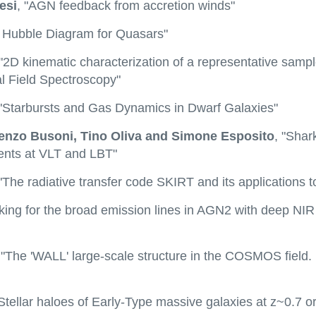
esi
, "AGN feedback from accretion winds"
A Hubble Diagram for Quasars"
 "2D kinematic characterization of a representative sampl
l Field Spectroscopy"
 "Starbursts and Gas Dynamics in Dwarf Galaxies"
renzo Busoni, Tino Oliva and Simone Esposito
, "Sha
ments at VLT and LBT"
The radiative transfer code SKIRT and its applications 
oking for the broad emission lines in AGN2 with deep NI
 "The 'WALL' large-scale structure in the COSMOS field.
"Stellar haloes of Early-Type massive galaxies at z~0.7 o