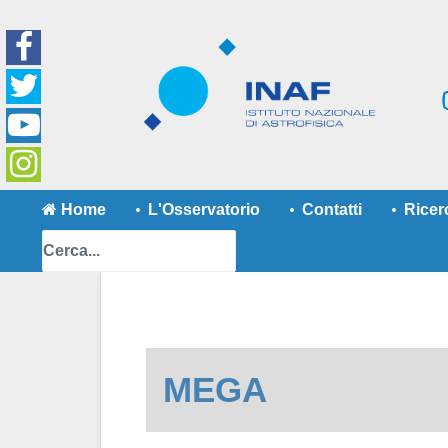
Home
L'Osservatorio
Contatti
Ricer
MEGA