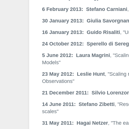
6 February 2013: Stefano Carniani
30 January 2013: Giulia Savorgna
16 January 2013: Guido Risaliti
, "
24 October 2012: Sperello di Sereg
5 June 2012: Laura Magrini
, "Scali
Models"
23 May 2012: Leslie Hunt
, "Scaling 
Observations"
21 December 2011: Silvio Lorenzon
14 June 2011: Stefano Zibetti
, "Res
scales"
31 May 2011: Hagai Netzer
, "The ea