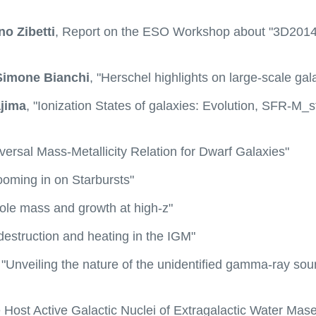
no Zibetti
, Report on the ESO Workshop about "3D2014: 
Simone Bianchi
, "Herschel highlights on large-scale gal
jima
, "Ionization States of galaxies: Evolution, SFR-M
versal Mass-Metallicity Relation for Dwarf Galaxies"
ooming in on Starbursts"
Hole mass and growth at high-z"
 destruction and heating in the IGM"
 "Unveiling the nature of the unidentified gamma-ray sou
e Host Active Galactic Nuclei of Extragalactic Water Mase