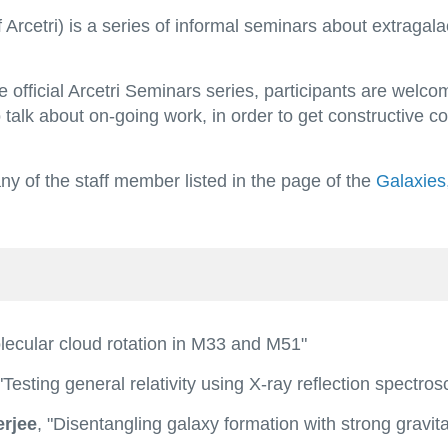
cetri) is a series of informal seminars about extragalact
 official Arcetri Seminars series, participants are welc
 talk about on-going work, in order to get constructive c
 of the staff member listed in the page of the
Galaxies
lecular cloud rotation in M33 and M51"
"Testing general relativity using X-ray reflection spectro
rjee
, "Disentangling galaxy formation with strong gravita