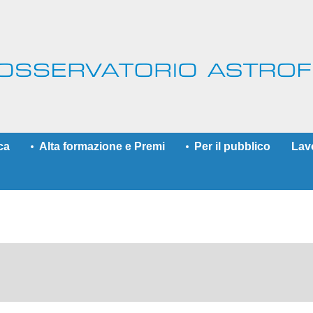
ca
Alta formazione e Premi
Per il pubblico
Lav
More