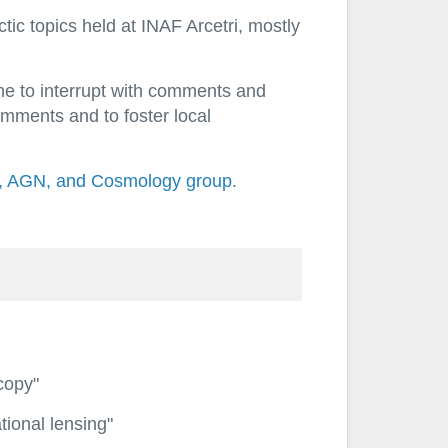
ic topics held at INAF Arcetri, mostly
ome to interrupt with comments and
omments and to foster local
, AGN, and Cosmology group
.
scopy"
tional lensing"