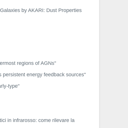
 Galaxies by AKARI: Dust Properties
innermost regions of AGNs"
s persistent energy feedback sources"
rly-type"
ici in infrarosso: come rilevare la