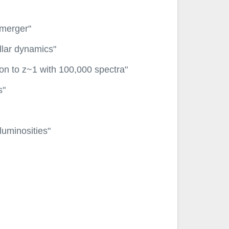
 merger"
llar dynamics"
ion to z~1 with 100,000 spectra"
s"
luminosities"