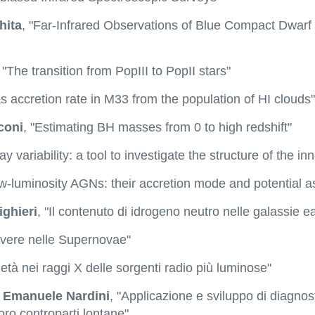
hita
, "Far-Infrared Observations of Blue Compact Dwarf
, "The transition from PopIII to PopII stars"
s accretion rate in M33 from the population of HI clouds"
coni
, "Estimating BH masses from 0 to high redshift"
ray variability: a tool to investigate the structure of the 
ow-luminosity AGNs: their accretion mode and potential a
ighieri
, "Il contenuto di idrogeno neutro nelle galassie ea
lvere nelle Supernovae"
ietà nei raggi X delle sorgenti radio più luminose"
 Emanuele Nardini
, "Applicazione e sviluppo di diagnost
oro controparti lontane"