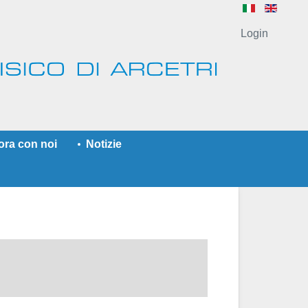
Login
ora con noi
Notizie