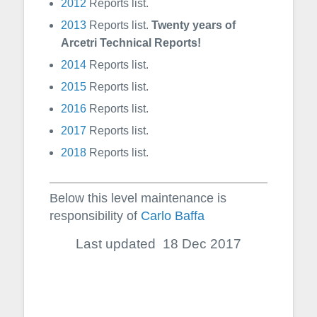
2012
Reports list.
2013
Reports list.
Twenty years of
Arcetri Technical Reports!
2014
Reports list.
2015
Reports list.
2016
Reports list.
2017
Reports list.
2018
Reports list.
Below this level maintenance is
responsibility of
Carlo Baffa
Last updated 18 Dec 2017