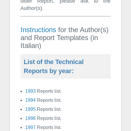
older Report, please ask to the
Author(s).
Instructions
for the Author(s)
and Report Templates (in
Italian)
List of the Technical
Reports by year:
1993
Reports list.
1994
Reports list.
1995
Reports list.
1996
Reports list.
1997
Reports list.