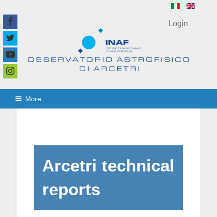
Login
More
Arcetri technical
reports