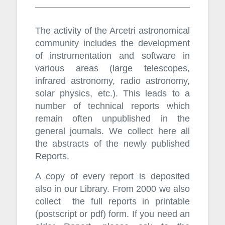
The activity of the Arcetri astronomical
community includes the development
of instrumentation and software in
various areas (large telescopes,
infrared astronomy, radio astronomy,
solar physics, etc.). This leads to a
number of technical reports which
remain often unpublished in the
general journals. We collect here all
the abstracts of the newly published
Reports.
A copy of every report is deposited
also in our Library. From 2000 we also
collect the full reports in printable
(postscript or pdf) form. If you need an