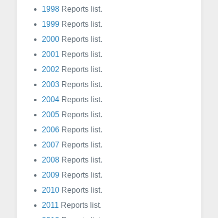
1998
Reports list.
1999
Reports list.
2000
Reports list.
2001
Reports list.
2002
Reports list.
2003
Reports list.
2004
Reports list.
2005
Reports list.
2006
Reports list.
2007
Reports list.
2008
Reports list.
2009
Reports list.
2010
Reports list.
2011
Reports list.