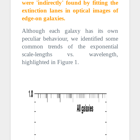
were 'indirectly'
found
by fitting the
extinction lanes in optical images of
edge-on galaxies.
Although each galaxy has its own
peculiar behaviour, we identified some
common trends of the exponential
scale-lengths vs. wavelength,
highlighted in Figure 1.