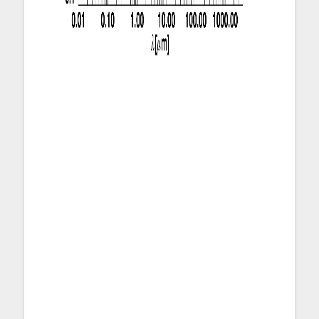
Figure 1: Mean scale-length normalized
with respect to r
of all sample galaxies
25
as a function of wavelength. The scale-
lengths of mass (of dust, gas, and stars)
and SFR surface density profiles and
the scale-length of radiation field (
U
)
profile, normalized with respect to r
,
25
are plotted as with horizontal lines
because they are not associated with a
wavelength. They and the
corresponding error bars are drawn at λ