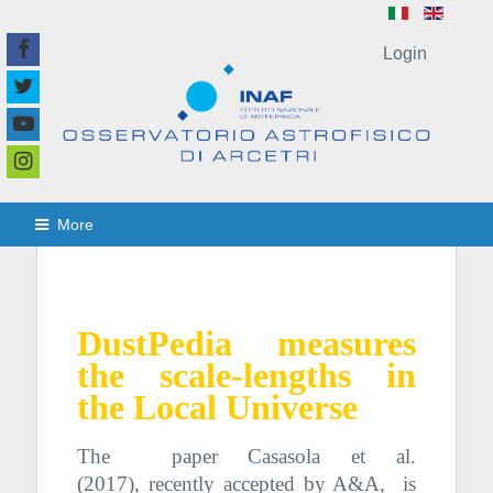
Login
More
DustPedia measures
the scale-lengths in
the Local Universe
The paper Casasola et al.
(2017),
recently accepted by A&A,
is