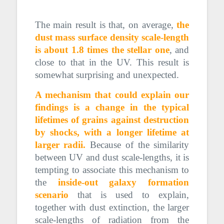
= 2000 micron.
The main result is that, on average,
the
dust mass surface density scale-length
is about 1.8 times the stellar one
, and
close to that in the UV. This result is
somewhat surprising and unexpected.
A mechanism that could explain our
findings is a change in the typical
lifetimes of grains against destruction
by shocks, with a longer lifetime at
larger radii.
Because of the similarity
between UV and dust scale-lengths, it is
tempting to associate this mechanism to
the
inside-out galaxy formation
scenario
that is used to explain,
together with dust extinction, the larger
scale-lengths of radiation from the