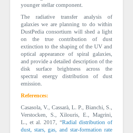
younger stellar component.
The radiative transfer analysis of
galaxies we are planning to do within
DustPedia consortium will shed a light
on the true contribution of dust
extinction to the shaping of the UV and
optical appearance of spiral galaxies,
and provide a detailed description of the
disk surface brightness across the
spectral energy distribution of dust
emission.
References:
Casasola, V., Cassarà, L. P., Bianchi, S.,
Verstocken, S., Xilouris, E., Magrini,
L., et al. 2017, “
Radial distribution of
dust, stars, gas, and star-formation rate