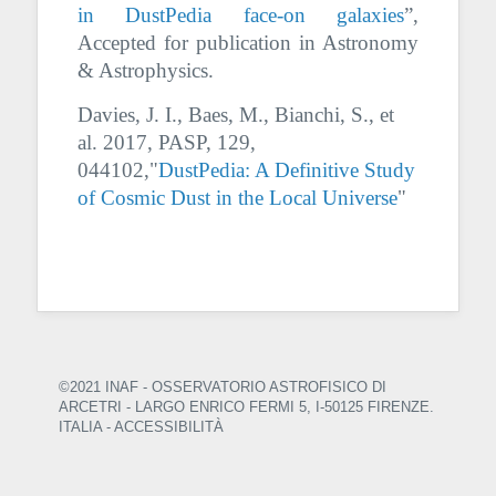
in DustPedia face-on galaxies
”,
Accepted for publication in Astronomy
& Astrophysics.
Davies, J. I., Baes, M., Bianchi, S., et
al. 2017, PASP, 129,
044102,"
DustPedia: A Definitive Study
of Cosmic Dust in the Local Universe
"
©2021 INAF - OSSERVATORIO ASTROFISICO DI
ARCETRI
- LARGO ENRICO FERMI 5, I-50125 FIRENZE.
ITALIA -
ACCESSIBILITÀ