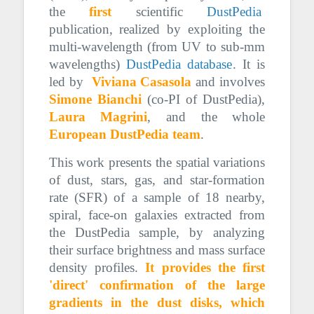
the
first
scientific
DustPedia
publication, realized by exploiting the
multi-wavelength (from UV to sub-mm
wavelengths)
DustPedia database
. It is
led by
Viviana Casasola
and involves
Simone Bianchi
(co-PI of DustPedia),
Laura Magrini
, and the whole
European DustPedia team
.
This work presents the spatial variations
of dust, stars, gas, and star-formation
rate (SFR) of a sample of 18 nearby,
spiral, face-on galaxies extracted from
the DustPedia sample, by analyzing
their surface brightness and mass surface
density profiles.
It provides the first
'direct' confirmation of the large
gradients in the dust disks, which