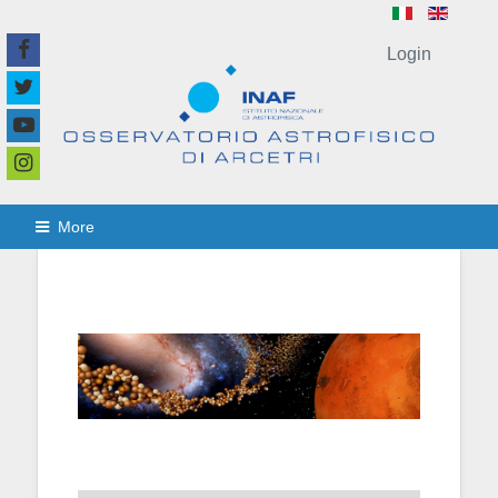
Login
More