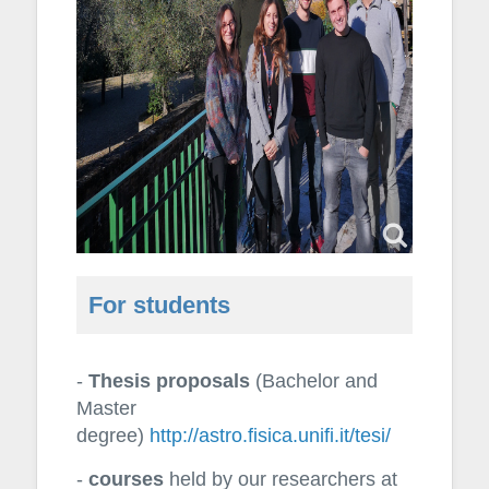
For students
-
Thesis proposals
(Bachelor and
Master
degree)
http://astro.fisica.unifi.it/tesi/
-
courses
held by our researchers at