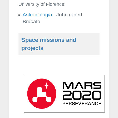
University of Florence:
Astrobiologia
- John robert
Brucato
Space missions and
projects