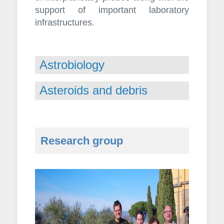
support of important laboratory
infrastructures.
Astrobiology
Asteroids and debris
Research group