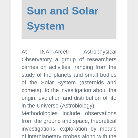
Sun and Solar
System
At INAF-Arcetri Astrophysical
Observatory a group of researchers
carries on activities ranging from the
study of the planets and small bodies
of the Solar System (asteroids and
comets), to the investigation about the
origin, evolution and distribution of life
in the Universe (Astrobiology).
Methodologies include observations
from the ground and space, theoretical
investigations, exploration by means
of interplanetary probes along with the