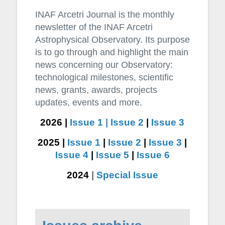
INAF Arcetri Journal is the monthly
newsletter of the INAF Arcetri
Astrophysical Observatory. Its purpose
is to go through and highlight the main
news concerning our Observatory:
technological milestones, scientific
news, grants, awards, projects
updates, events and more.
2026 |
Issue 1
|
Issue 2
|
Issue 3
2025 |
Issue 1
|
Issue 2
|
Issue 3
|
Issue 4
|
Issue 5
|
Issue 6
2024
|
Special Issue