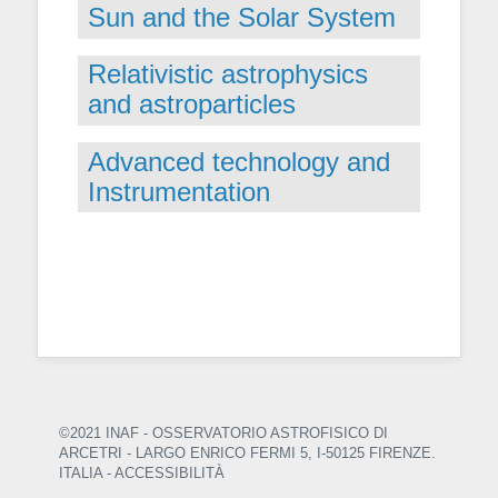
Sun and the Solar System
Relativistic astrophysics
and astroparticles
Advanced technology and
Instrumentation
©2021 INAF - OSSERVATORIO ASTROFISICO DI
ARCETRI
- LARGO ENRICO FERMI 5, I-50125 FIRENZE.
ITALIA -
ACCESSIBILITÀ