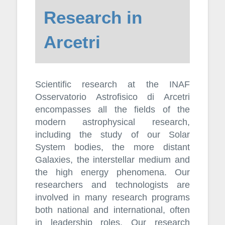
Research in
Arcetri
Scientific research at the INAF
Osservatorio Astrofisico di Arcetri
encompasses all the fields of the
modern astrophysical research,
including the study of our Solar
System bodies, the more distant
Galaxies, the interstellar medium and
the high energy phenomena. Our
researchers and technologists are
involved in many research programs
both national and international, often
in leadership roles. Our research