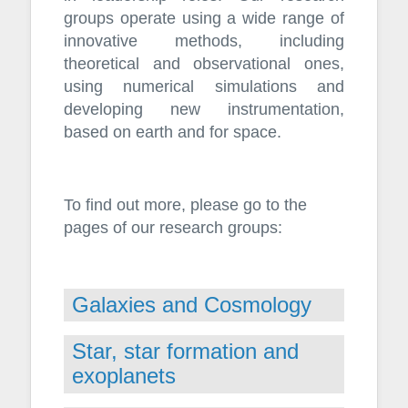
groups operate using a wide range of
innovative methods, including
theoretical and observational ones,
using numerical simulations and
developing new instrumentation,
based on earth and for space.
To find out more, please go to the
pages of our research groups:
Galaxies and Cosmology
Star, star formation and
exoplanets