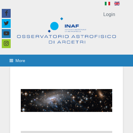
Login
More