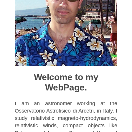
Welcome to my
WebPage.
I am an astronomer working at the
Osservatorio Astrofisico di Arcetri, in Italy. I
study relativistic magneto-hydrodynamics,
relativistic winds, compact objects like