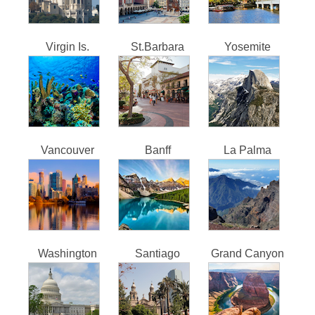
Virgin Is.
St.Barbara
Yosemite
Vancouver
Banff
La Palma
Washington
Santiago
Grand Canyon