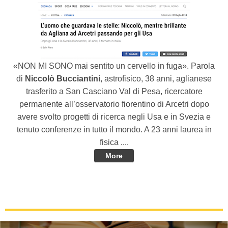
«NON MI SONO mai sentito un cervello in fuga». Parola
di
Niccolò Bucciantini
, astrofisico, 38 anni, aglianese
trasferito a San Casciano Val di Pesa, ricercatore
permanente all’osservatorio fiorentino di Arcetri dopo
avere svolto progetti di ricerca negli Usa e in Svezia e
tenuto conferenze in tutto il mondo. A 23 anni laurea in
fisica ....
More