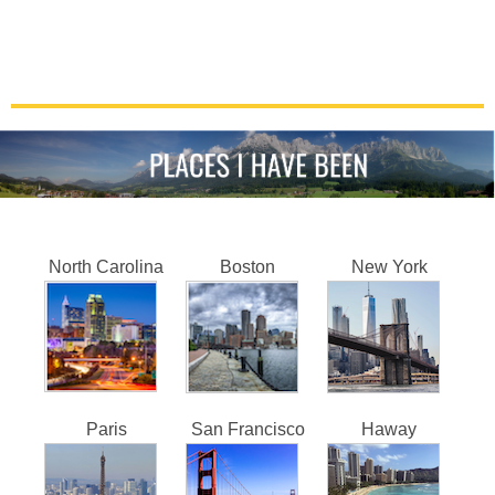
North Carolina
Boston
New York
Paris
San Francisco
Haway