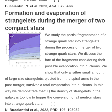
Bucciantini N. et al. 2023, A&A, 672, A66
Formation and evaporation of
strangelets during the merger of two
compact stars
We study the partial fragmentation of a
strange quark star into strangelets
during the process of merger of two
strange quark stars. We discuss the
fate of the fragments considering their
possible evaporation into nucleons. We
show that only a rather small amount
of large size strangelets, ejected from the spiral arms in the
post-merger, survives a total evaporation into nucleons. In this
way we demonstrate that: 1) the density of strangelets in the
galaxy is too low to trigger the conversion of all neutron stars
into strange quark stars ......
[...]
N. Bucciantini et al., 2022, PRD, 106, 103032