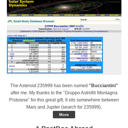
The Asteroid 235999 has been named
"Bucciantini"
after me. My thanks to the "Gruppo Astrofili Montagna
Pistoiese" for this great gift. It sits somewhere between
Mars and Jupiter (search for 235999).
More