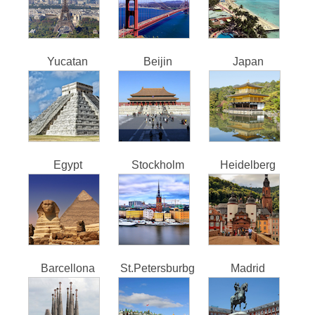
Yucatan
Beijin
Japan
Egypt
Stockholm
Heidelberg
Barcellona
St.Petersburbg
Madrid