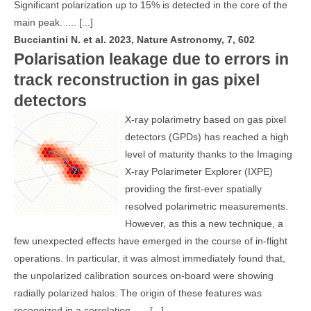
Significant polarization up to 15% is detected in the core of the
main peak. ....
[...]
Bucciantini N. et al. 2023, Nature Astronomy, 7, 602
Polarisation leakage due to errors in
track reconstruction in gas pixel
detectors
X-ray polarimetry based on gas pixel
detectors (GPDs) has reached a high
level of maturity thanks to the Imaging
X-ray Polarimeter Explorer (IXPE)
providing the first-ever spatially
resolved polarimetric measurements.
However, as this a new technique, a
few unexpected effects have emerged in the course of in-flight
operations. In particular, it was almost immediately found that,
the unpolarized calibration sources on-board were showing
radially polarized halos. The origin of these features was
recognized in a correlation .....
[...]