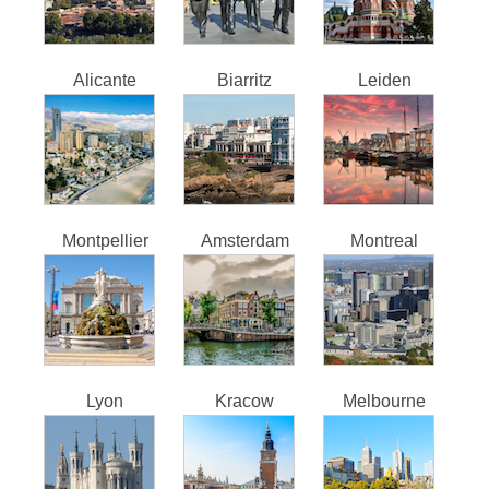
Alicante
Biarritz
Leiden
Montpellier
Amsterdam
Montreal
Lyon
Kracow
Melbourne