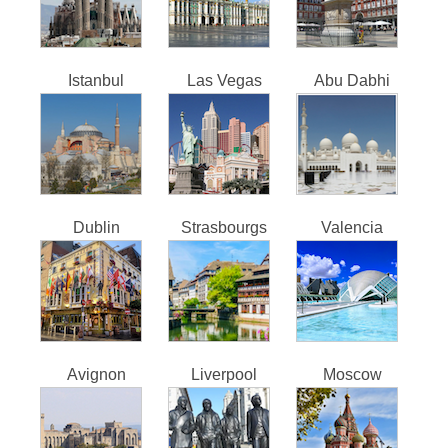
Istanbul
Las Vegas
Abu Dabhi
Dublin
Strasbourgs
Valencia
Avignon
Liverpool
Moscow