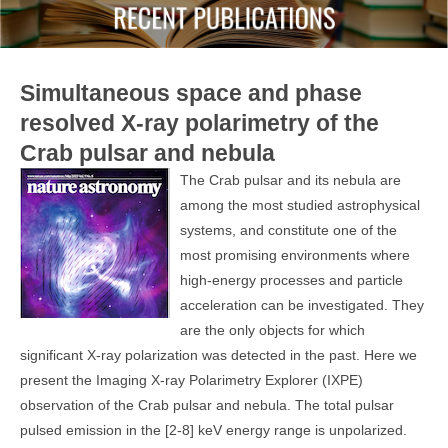
Simultaneous space and phase
resolved X-ray polarimetry of the
Crab pulsar and nebula
The Crab pulsar and its nebula are
among the most studied astrophysical
systems, and constitute one of the
most promising environments where
high-energy processes and particle
acceleration can be investigated. They
are the only objects for which
significant X-ray polarization was detected in the past. Here we
present the Imaging X-ray Polarimetry Explorer (IXPE)
observation of the Crab pulsar and nebula. The total pulsar
pulsed emission in the [2-8] keV energy range is unpolarized.