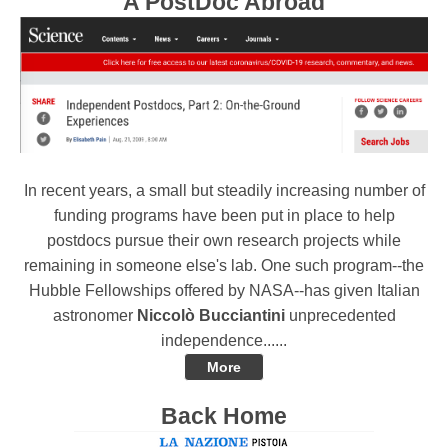
A PostDoc Abroad
In recent years, a small but steadily increasing number of
funding programs have been put in place to help
postdocs pursue their own research projects while
remaining in someone else's lab. One such program--the
Hubble Fellowships offered by NASA--has given Italian
astronomer
Niccolò Bucciantini
unprecedented
independence......
More
Back Home