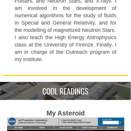
Pulsars, and Neutron Stars, and X-rays. I
am involved in the development of
numerical algorithms for the study of fluids
in Special and General Relativity, and for
the modelling of magnetized Neutron Stars.
I also teach the High Energy Astrophysics
class at the University of Firenze. Finally, I
am in charge of the Outreach program of
my Institute.
My Asteroid