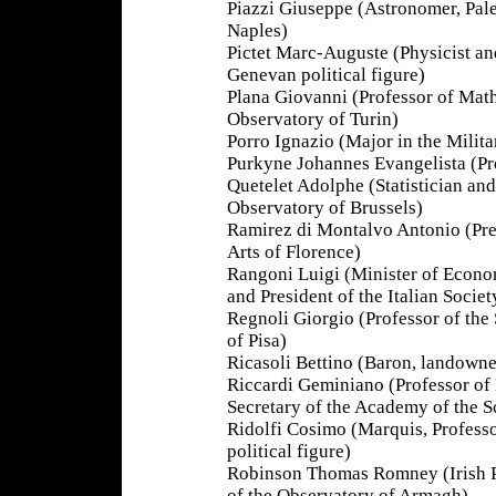
Piazzi Giuseppe (Astronomer, Pal
Naples)
Pictet Marc-Auguste (Physicist an
Genevan political figure)
Plana Giovanni (Professor of Mat
Observatory of Turin)
Porro Ignazio (Major in the Milit
Purkyne Johannes Evangelista (Pr
Quetelet Adolphe (Statistician and
Observatory of Brussels)
Ramirez di Montalvo Antonio (Pre
Arts of Florence)
Rangoni Luigi (Minister of Econ
and President of the Italian Societ
Regnoli Giorgio (Professor of the 
of Pisa)
Ricasoli Bettino (Baron, landown
Riccardi Geminiano (Professor o
Secretary of the Academy of the S
Ridolfi Cosimo (Marquis, Professo
political figure)
Robinson Thomas Romney (Irish Ph
of the Observatory of Armagh)