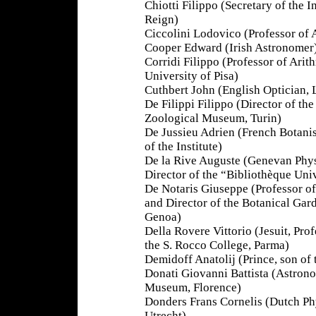
Chiotti Filippo (Secretary of the In
Reign)
Ciccolini Lodovico (Professor of
Cooper Edward (Irish Astronomer
Corridi Filippo (Professor of Arit
University of Pisa)
Cuthbert John (English Optician,
De Filippi Filippo (Director of the
Zoological Museum, Turin)
De Jussieu Adrien (French Botani
of the Institute)
De la Rive Auguste (Genevan Phys
Director of the “Bibliothèque Uni
De Notaris Giuseppe (Professor o
and Director of the Botanical Gar
Genoa)
Della Rovere Vittorio (Jesuit, Prof
the S. Rocco College, Parma)
Demidoff Anatolij (Prince, son of
Donati Giovanni Battista (Astronom
Museum, Florence)
Donders Frans Cornelis (Dutch Ph
Utrecht)