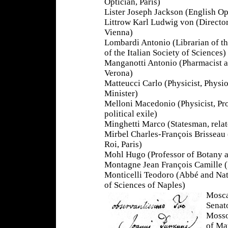
Optician, Paris)
Lister Joseph Jackson (English Op
Littrow Karl Ludwig von (Director
Vienna)
Lombardi Antonio (Librarian of th
of the Italian Society of Sciences)
Manganotti Antonio (Pharmacist an
Verona)
Matteucci Carlo (Physicist, Physio
Minister)
Melloni Macedonio (Physicist, Pro
political exile)
Minghetti Marco (Statesman, relat
Mirbel Charles-François Brisseau 
Roi, Paris)
Mohl Hugo (Professor of Botany a
Montagne Jean François Camille (F
Monticelli Teodoro (Abbé and Nat
of Sciences of Naples)
Mosca
Senat
Mosso
of Ma