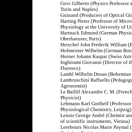
Govi Gilberto (Physics Professor a
Turin and Naples)
Guinand (Producers of Optical Gla
Harting Pieter (Professor of Mic
Physiology at the University of Ut
Hartnack Edmund (German Physicis
Oberhaeuser, Paris)
Herschel John Frederik William (
Hofmeister Wilhelm (German Botan
Horner Johann Kaspar (Swiss Ast
Inghirami Giovanni (Director of 
Florence)
Lambl Wilhelm Dusan (Bohemian P
Lambruschini Raffaello (Pedagogue
Agronomist)
Le Baillif Alexandre C. M. (Frenc
Physicist)
Lehmann Karl Gotthelf (Professor
Physiological Chemistry, Leipzig)
Lenoir George André (Chemist an
of scientific instruments, Vienna)
Lerebours Nicolas Marie Paymal 