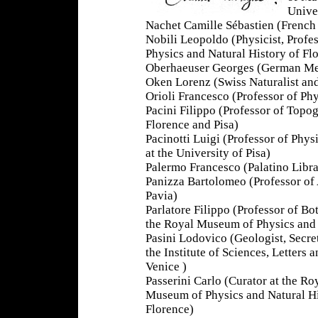
Univer
Nachet Camille Sébastien (French
Nobili Leopoldo (Physicist, Profe
Physics and Natural History of Fl
Oberhaeuser Georges (German Mec
Oken Lorenz (Swiss Naturalist and
Orioli Francesco (Professor of Phy
Pacini Filippo (Professor of Top
Florence and Pisa)
Pacinotti Luigi (Professor of Phy
at the University of Pisa)
Palermo Francesco (Palatino Libra
Panizza Bartolomeo (Professor of 
Pavia)
Parlatore Filippo (Professor of B
the Royal Museum of Physics and 
Pasini Lodovico (Geologist, Secre
the Institute of Sciences, Letters a
Venice )
Passerini Carlo (Curator at the Ro
Museum of Physics and Natural Hi
Florence)