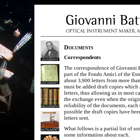
Documents
Correspondents
The correspondence of Giovanni B
part of the Fondo Amici of the Es
about 3,900 letters from more tha
must be added draft copies which 
letters, thus allowing us in most c
the exchange even when the origin
reliability of the documents, eac
possible the draft copies have bee
letters sent.
What follows is a partial list of 
some information about each.