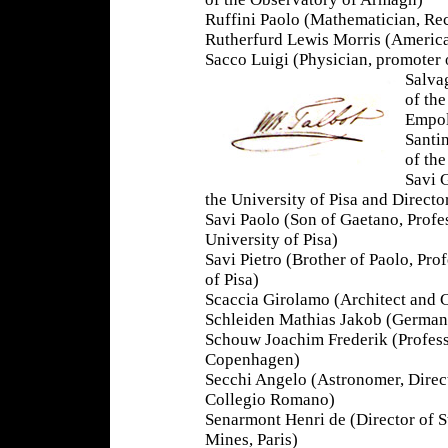
Ruffini Paolo (Mathematician, Re
Rutherfurd Lewis Morris (Americ
Sacco Luigi (Physician, promoter 
Salva
of th
Empol
Santi
of th
Savi 
the University of Pisa and Directo
Savi Paolo (Son of Gaetano, Profes
University of Pisa)
Savi Pietro (Brother of Paolo, Pro
of Pisa)
Scaccia Girolamo (Architect and C
Schleiden Mathias Jakob (German B
Schouw Joachim Frederik (Professo
Copenhagen)
Secchi Angelo (Astronomer, Direct
Collegio Romano)
Senarmont Henri de (Director of S
Mines, Paris)