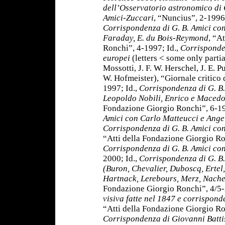
dell’Osservatorio astronomico di
Amici-Zuccari
, “Nuncius”, 2-1996
Corrispondenza di G. B. Amici con
Faraday, E. du Bois-Reymond
, “A
Ronchi”, 4-1997; Id.,
Corrisponden
europei
(letters < some only partia
Mossotti, J. F. W. Herschel, J. E. 
W. Hofmeister), “Giornale critico d
1997; Id.,
Corrispondenza di G. B.
Leopoldo Nobili, Enrico e Macedo
Fondazione Giorgio Ronchi”, 6-19
Amici con Carlo Matteucci e Ange
Corrispondenza di G. B. Amici co
“Atti della Fondazione Giorgio Ro
Corrispondenza di G. B. Amici co
2000; Id.,
Corrispondenza di G. B. 
(Buron, Chevalier, Duboscq, Ertel
Hartnack, Lerebours, Merz, Nache
Fondazione Giorgio Ronchi”, 4/5-
visiva fatte nel 1847
e corrisponde
“Atti della Fondazione Giorgio Ro
Corrispondenza di Giovanni Batti