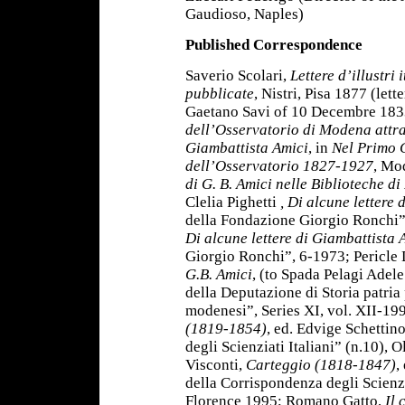
Gaudioso, Naples)
Published Correspondence
Saverio Scolari,
Lettere d’illustri 
pubblicate
, Nistri, Pisa 1877 (let
Gaetano Savi of 10 Decembre 1833
dell’Osservatorio di Modena attra
Giambattista Amici
, in
Nel Primo 
dell’Osservatorio 1827-1927
, Mo
di G. B. Amici nelle Biblioteche di
Clelia Pighetti
, Di alcune lettere
della Fondazione Giorgio Ronchi”,
Di alcune lettere di Giambattista A
Giorgio Ronchi”, 6-1973; Pericle D
G.B. Amici
, (to Spada Pelagi Adele
della Deputazione di Storia patria
modenesi”, Series XI, vol. XII-1
(1819-1854)
, ed. Edvige Schettin
degli Scienziati Italiani” (n.10),
Visconti,
Carteggio (1818-1847)
,
della Corrispondenza degli Scienzia
Florence 1995; Romano Gatto,
Il 