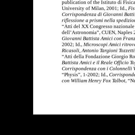
publication of the Istituto di Fisic
University of Milan, 2001; Id.,
Fis
Corrispondenza di Giovanni Battis
riflessione a prismi nella spedizi
“Atti del XX Congresso nazionale d
dell’Astronomia”, CUEN, Naples 2
Giovanni Battista Amici con Fran
2002; Id.,
Microscopi Amici ritrova
Ricasoli, Antonio Targioni Tozzett
“Atti della Fondazione Giorgio Ro
Battista Amici e il Reale Officio T
Corrispondenza con i Colonnelli V
“Physis”, 1-2002; Id.,
Corrisponde
con William Henry Fox Talbot
, “N