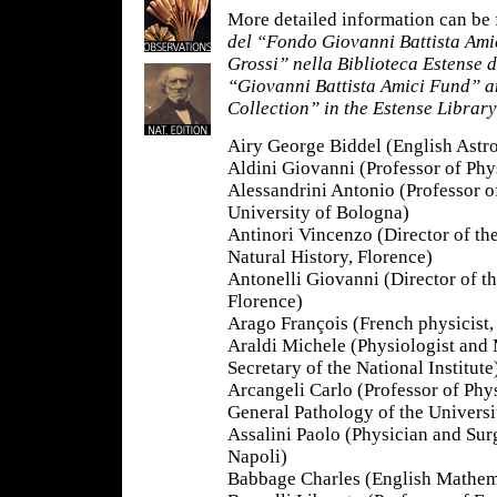
More detailed information can be 
del “Fondo Giovanni Battista Ami
Grossi” nella Biblioteca Estense
“Giovanni Battista Amici Fund” a
Collection” in the Estense Librar
Airy George Biddel (English Astr
Aldini Giovanni (Professor of Phy
Alessandrini Antonio (Professor 
University of Bologna)
Antinori Vincenzo (Director of t
Natural History, Florence)
Antonelli Giovanni (Director of 
Florence)
Arago François (French physicist
Araldi Michele (Physiologist and
Secretary of the National Institute
Arcangeli Carlo (Professor of Phy
General Pathology of the Universit
Assalini Paolo (Physician and Sur
Napoli)
Babbage Charles (English Mathem