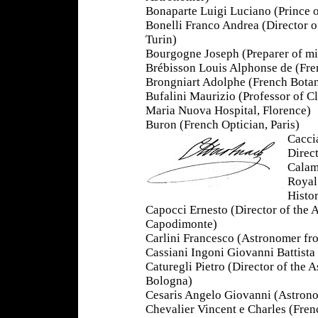
Bonaparte Luigi Luciano (Prince
Bonelli Franco Andrea (Director 
Turin)
Bourgogne Joseph (Preparer of m
Brébisson Louis Alphonse de (Fren
Brongniart Adolphe (French Botan
Bufalini Maurizio (Professor of Cl
Maria Nuova Hospital, Florence)
Buron (French Optician, Paris)
Cacci
Direc
Calam
Royal
Histor
Capocci Ernesto (Director of the 
Capodimonte)
Carlini Francesco (Astronomer fr
Cassiani Ingoni Giovanni Battista
Caturegli Pietro (Director of the 
Bologna)
Cesaris Angelo Giovanni (Astron
Chevalier Vincent e Charles (Frenc