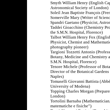
Smyth William Henry (English Capt
Astronomical Society of London)
Soleil Jean Baptiste François (Fr
Somerville Mary (Writer of Scienc
Spandri Gaetano (Physicist, Astr
Taddei Gioacchino (Chemistry Pro
the S.M.N. Hospital, Florence)
Talbot William Henry Fox (Englis
Physicist, Chemist and Mathemati
photography pioneer)
Targioni Tozzetti Antonio (Profess
Botany, Medicine and Chemistry a
S.M.N. Hospital, Florence)
Tenore Michele (Professor of Bot
Director of the Botanical Gardens
Naples)
Tomaselli Giovanni Battista (Abbé
University of Modena)
Topping Charles Morgan (Prepare
London)
Tortolini Barnaba (Mathematician,
matematiche e fisiche”)