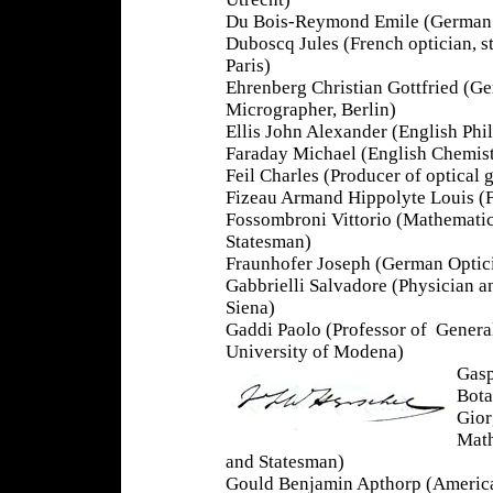
Du Bois-Reymond Emile (German P
Duboscq Jules (French optician, st
Paris)
Ehrenberg Christian Gottfried (Ge
Micrographer, Berlin)
Ellis John Alexander (English Phi
Faraday Michael (English Chemist
Feil Charles (Producer of optical 
Fizeau Armand Hippolyte Louis (Fr
Fossombroni Vittorio (Mathematic
Statesman)
Fraunhofer Joseph (German Optici
Gabbrielli Salvadore (Physician an
Siena)
Gaddi Paolo (Professor of Genera
University of Modena)
Gasp
Bota
Gior
Math
and Statesman)
Gould Benjamin Apthorp (Americ