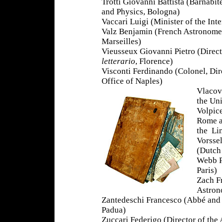
Trotti Giovanni Battista (Barnabit
and Physics, Bologna)
Vaccari Luigi (Minister of the Inte
Valz Benjamin (French Astronomer,
Marseilles)
Vieusseux Giovanni Pietro (Direct
letterario
, Florence)
Visconti Ferdinando (Colonel, Dir
Office of Naples)
Vlacov
the Uni
Volpice
Rome a
the Li
Vorsse
(Dutch 
Webb P
Paris)
Zach F
Astron
Zantedeschi Francesco (Abbé and 
Padua)
Zuccari Federigo (Director of the