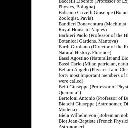
Baccelli Liberato (Professor of E
Physics, Bologna)
Balsamo Crivelli Giuseppe (Botan
Zoologist, Pavia)
Bandieri Bonaventura (Machinist 
Royal House of Naples)
Barbieri Paolo (Professor of the H
Botanical Gardens, Mantova)
Bardi Girolamo (Director of the 
Natural History, Florence)
Bassi Agostino (Naturalist and Bio
Bassi Carlo (Milan patrician, natur
Bellani Angelo (Physicist and Chem
forty most important members of t
were called)
Belli Giuseppe (Professor of Physi
Quaranta”)
Bertoloni Antonio (Professor of B
Bianchi Giuseppe (Astronomer, Di
Modena)
Biela Wilhelm von (Bohemian nobl
Biot Jean-Baptiste (French Physic
Astronomer)